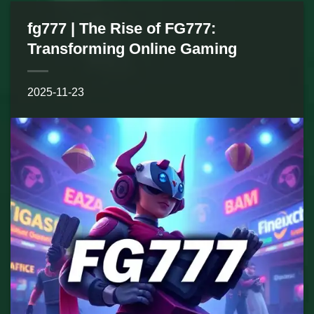
fg777 | The Rise of FG777:
Transforming Online Gaming
2025-11-23