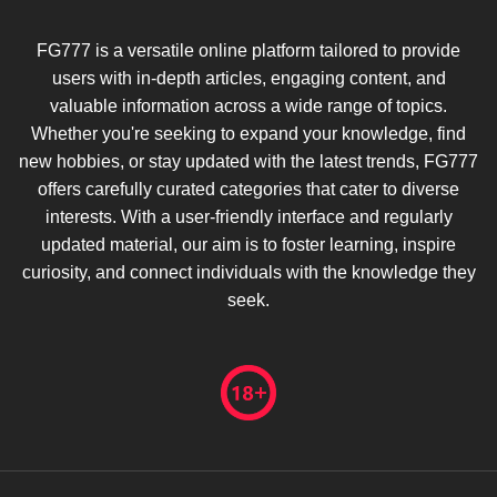
FG777 is a versatile online platform tailored to provide
users with in-depth articles, engaging content, and
valuable information across a wide range of topics.
Whether you're seeking to expand your knowledge, find
new hobbies, or stay updated with the latest trends, FG777
offers carefully curated categories that cater to diverse
interests. With a user-friendly interface and regularly
updated material, our aim is to foster learning, inspire
curiosity, and connect individuals with the knowledge they
seek.