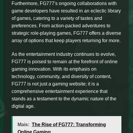
Furthermore, FG777's ongoing collaborations with
game developers have resulted in an eclectic library
of games, catering to a variety of tastes and
preferences. From action-packed adventures to
strategic role-playing games, FG777 offers a diverse
array of options that keep players returning for more.
As the entertainment industry continues to evolve,
FG777 is poised to remain at the forefront of online
gaming innovation. With its emphasis on
technology, community, and diversity of content,
FG777 is not just a gaming website; it is a
comprehensive entertainment experience that
stands as a testament to the dynamic nature of the
digital age.
Mais:
The Rise of FG777: Transforming
Online Gaming