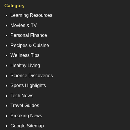
Category
Learning Resources
Movies & TV
Personal Finance
Recipes & Cuisine
Wellness Tips
Healthy Living
Science Discoveries
Sports Highlights
Tech News
Travel Guides
Breaking News
Google Sitemap