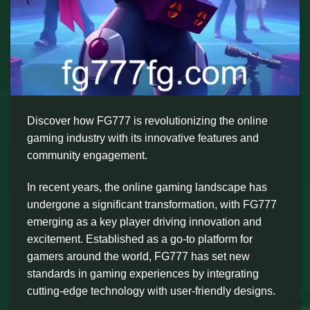
Discover how FG777 is revolutionizing the online
gaming industry with its innovative features and
community engagement.
In recent years, the online gaming landscape has
undergone a significant transformation, with FG777
emerging as a key player driving innovation and
excitement. Established as a go-to platform for
gamers around the world, FG777 has set new
standards in gaming experiences by integrating
cutting-edge technology with user-friendly designs.