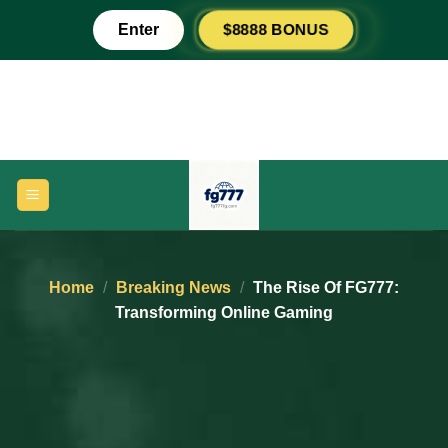
Skip
$8888 BONUS
Enter
to
content
Home
/
Breaking News
/
The Rise Of FG777:
Transforming Online Gaming