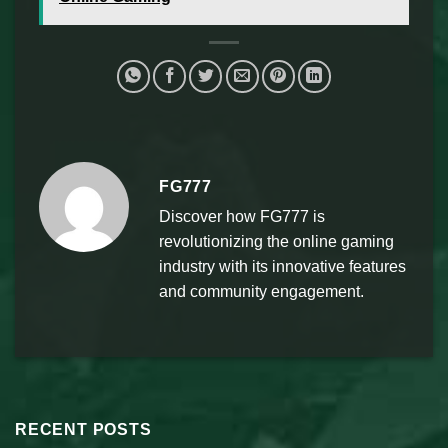
FG777
Discover how FG777 is
revolutionizing the online gaming
industry with its innovative features
and community engagement.
RECENT POSTS