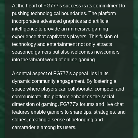
At the heart of FG777's success is its commitment to
pushing technological boundaries. The platform
incorporates advanced graphics and artificial
intelligence to provide an immersive gaming
experience that captivates players. This fusion of
technology and entertainment not only attracts
seasoned gamers but also welcomes newcomers
into the vibrant world of online gaming.
A central aspect of FG777's appeal lies in its
dynamic community engagement. By fostering a
space where players can collaborate, compete, and
communicate, the platform enhances the social
dimension of gaming. FG777's forums and live chat
features enable gamers to share tips, strategies, and
stories, creating a sense of belonging and
camaraderie among its users.