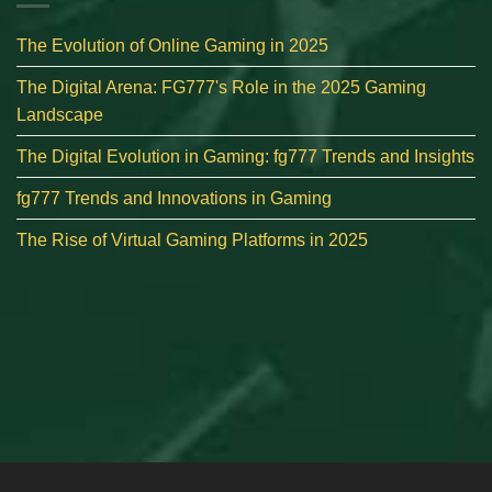
The Evolution of Online Gaming in 2025
The Digital Arena: FG777's Role in the 2025 Gaming
Landscape
The Digital Evolution in Gaming: fg777 Trends and Insights
fg777 Trends and Innovations in Gaming
The Rise of Virtual Gaming Platforms in 2025