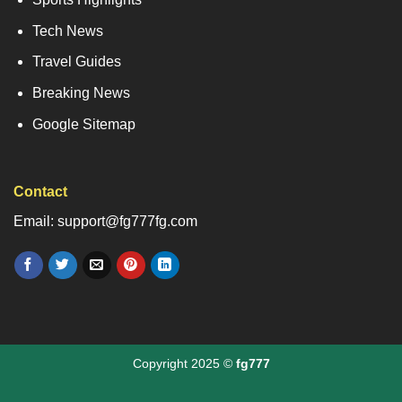
Tech News
Travel Guides
Breaking News
Google Sitemap
Contact
Email: support@fg777fg.com
Copyright 2025 ©
fg777