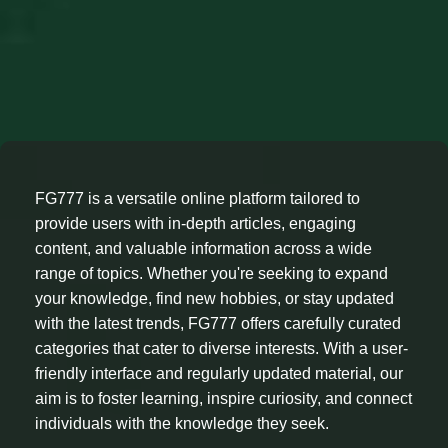
FG777 is a versatile online platform tailored to
provide users with in-depth articles, engaging
content, and valuable information across a wide
range of topics. Whether you're seeking to expand
your knowledge, find new hobbies, or stay updated
with the latest trends, FG777 offers carefully curated
categories that cater to diverse interests. With a user-
friendly interface and regularly updated material, our
aim is to foster learning, inspire curiosity, and connect
individuals with the knowledge they seek.