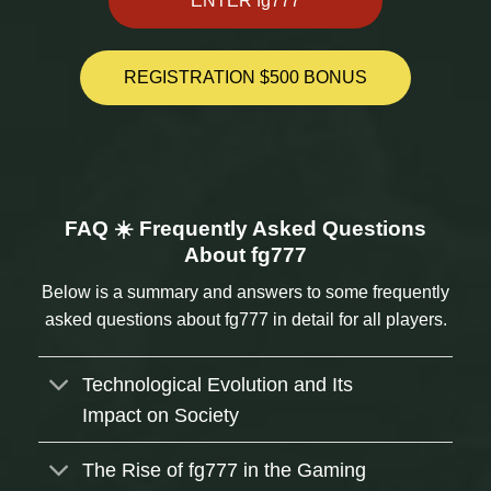
ENTER fg777
REGISTRATION $500 BONUS
FAQ ☀️ Frequently Asked Questions
About fg777
Below is a summary and answers to some frequently
asked questions about fg777 in detail for all players.
Technological Evolution and Its
Impact on Society
The Rise of fg777 in the Gaming