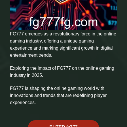
FG777 emerges as a revolutionary force in the online
gaming industry, offering a unique gaming
experience and marking significant growth in digital
entertainment trends.
Exploring the impact of FG777 on the online gaming
industry in 2025.
FG777 is shaping the online gaming world with
innovations and trends that are redefining player
experiences.