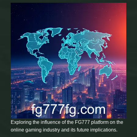
Exploring the influence of the FG777 platform on the
online gaming industry and its future implications.