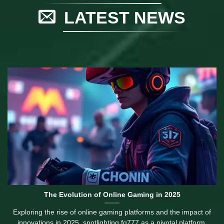
LATEST NEWS
The Evolution of Online Gaming in 2025
Exploring the rise of online gaming platforms and the impact of
innovations in 2025, spotlighting fg777 as a pivotal platform.