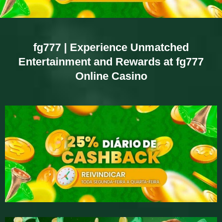
fg777
| Experience Unmatched
Entertainment and Rewards at fg777
Online Casino