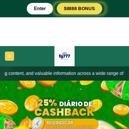
Skip
Enter
$8888 BONUS
to
content
tent, and valuable information across a wide range of topics. Whe