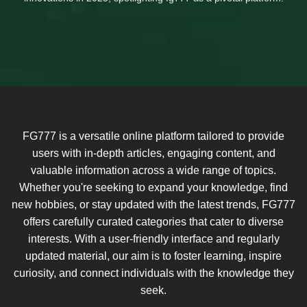
FG777 is a versatile online platform tailored to provide
users with in-depth articles, engaging content, and
valuable information across a wide range of topics.
Whether you're seeking to expand your knowledge, find
new hobbies, or stay updated with the latest trends, FG777
offers carefully curated categories that cater to diverse
interests. With a user-friendly interface and regularly
updated material, our aim is to foster learning, inspire
curiosity, and connect individuals with the knowledge they
seek.