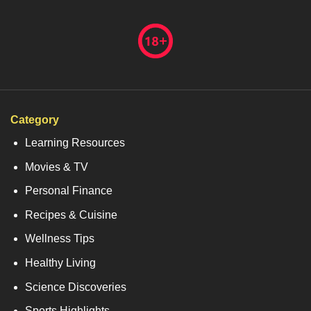
Category
Learning Resources
Movies & TV
Personal Finance
Recipes & Cuisine
Wellness Tips
Healthy Living
Science Discoveries
Sports Highlights