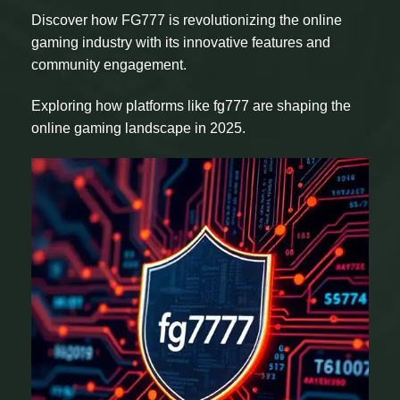
Discover how FG777 is revolutionizing the online
gaming industry with its innovative features and
community engagement.
Exploring how platforms like fg777 are shaping the
online gaming landscape in 2025.