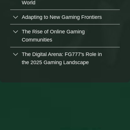
World
Adapting to New Gaming Frontiers
The Rise of Online Gaming
Communities
The Digital Arena: FG777's Role in
the 2025 Gaming Landscape