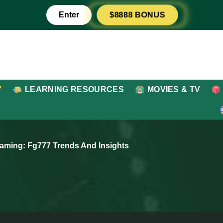
$8888 BONUS
Enter
7
LEARNING RESOURCES
MOVIES & TV
Gaming: Fg777 Trends And Insights