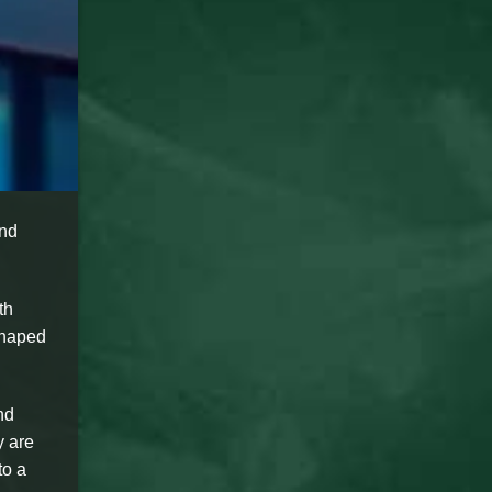
and
th
shaped
nd
y are
to a