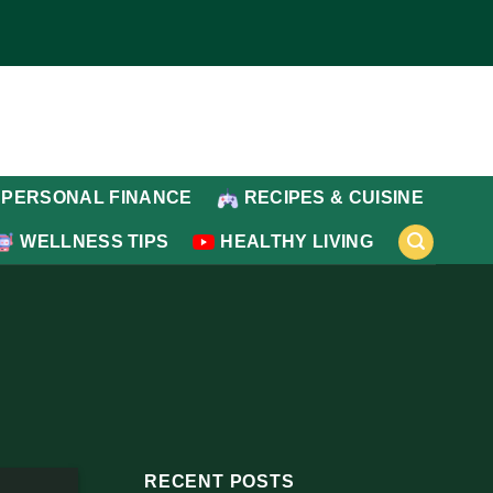
PERSONAL FINANCE
RECIPES & CUISINE
WELLNESS TIPS
HEALTHY LIVING
RECENT POSTS