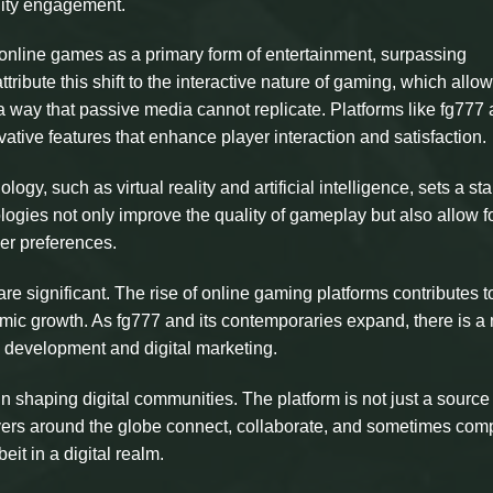
nity engagement.
f online games as a primary form of entertainment, surpassing
ttribute this shift to the interactive nature of gaming, which allo
 way that passive media cannot replicate. Platforms like fg777 
ovative features that enhance player interaction and satisfaction.
logy, such as virtual reality and artificial intelligence, sets a s
logies not only improve the quality of gameplay but also allow f
yer preferences.
re significant. The rise of online gaming platforms contributes t
nomic growth. As fg777 and its contemporaries expand, there is a
e development and digital marketing.
 in shaping digital communities. The platform is not just a source
yers around the globe connect, collaborate, and sometimes com
it in a digital realm.