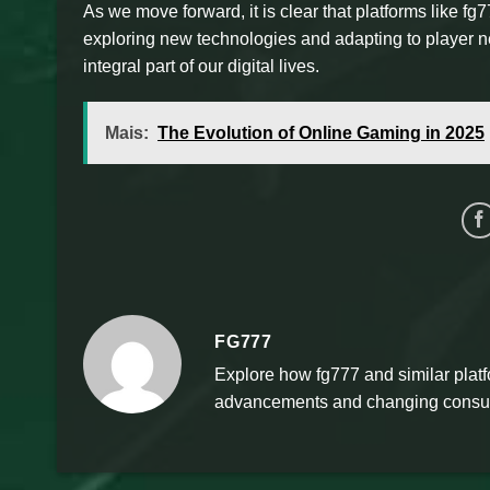
As we move forward, it is clear that platforms like fg
exploring new technologies and adapting to player ne
integral part of our digital lives.
Mais:
The Evolution of Online Gaming in 2025
FG777
Explore how fg777 and similar plat
advancements and changing consu