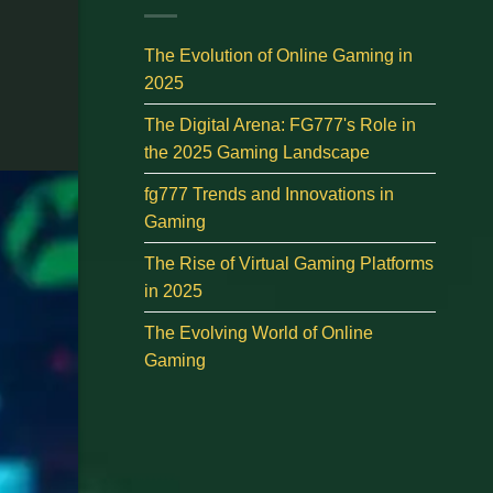
The Evolution of Online Gaming in
2025
The Digital Arena: FG777's Role in
the 2025 Gaming Landscape
fg777 Trends and Innovations in
Gaming
The Rise of Virtual Gaming Platforms
in 2025
The Evolving World of Online
Gaming