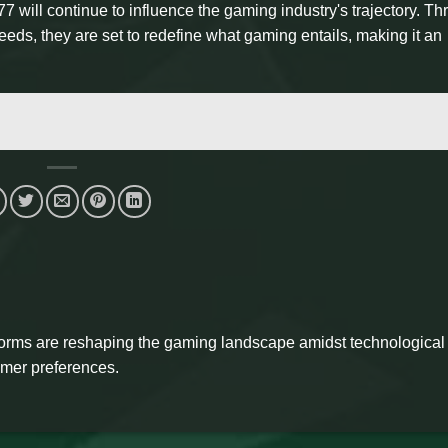
777 will continue to influence the gaming industry's trajectory. T
eds, they are set to redefine what gaming entails, making it an
forms are reshaping the gaming landscape amidst technological
mer preferences.