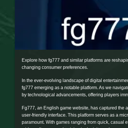
Explore how fg777 and similar platforms are resha
changing consumer preferences.
In the ever-evolving landscape of digital entertainm
fg777 emerging as a notable platform. As we naviga
by technological advancements, offering players im
Fg777, an English game website, has captured the atte
user-friendly interface. This platform serves as a mi
paramount. With games ranging from quick, casual ex