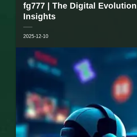
fg777 | The Digital Evolutio
Insights
2025-12-10