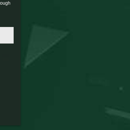
hrough