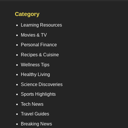
Category
Learning Resources
Movies & TV
Personal Finance
Recipes & Cuisine
Wellness Tips
Healthy Living
Science Discoveries
Sports Highlights
Tech News
Travel Guides
Breaking News