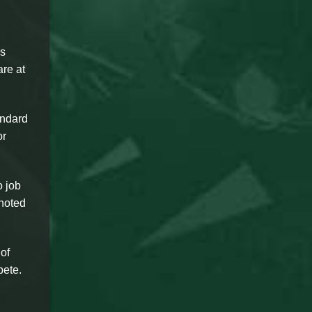
ws
are at
tandard
or
o job
 noted
 of
pete.