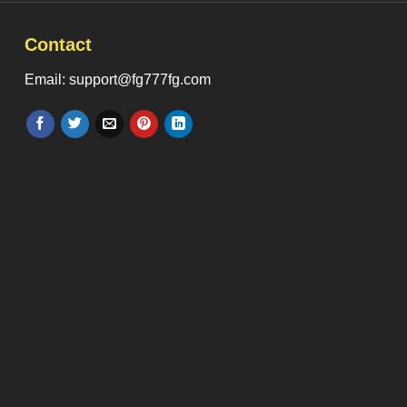
Contact
Email: support@fg777fg.com