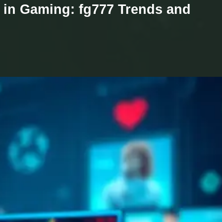
n in Gaming: fg777 Trends and