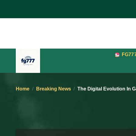
Skip
to
content
FG77
Home
/
Breaking News
/
The Digital Evolution In 