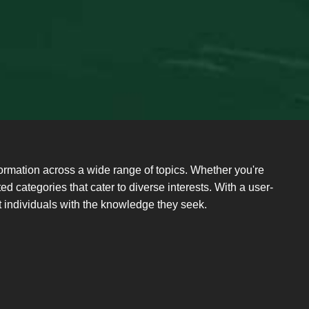
nformation across a wide range of topics. Whether you're
d categories that cater to diverse interests. With a user-
ect individuals with the knowledge they seek.