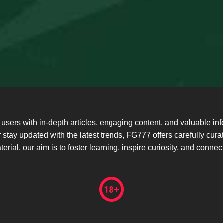
e users with in-depth articles, engaging content, and valuable i
ay updated with the latest trends, FG777 offers carefully curate
erial, our aim is to foster learning, inspire curiosity, and conn