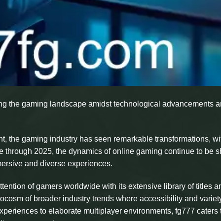
ping the gaming landscape amidst technological advancements 
ent, the gaming industry has seen remarkable transformations, wi
te through 2025, the dynamics of online gaming continue to be 
mersive and diverse experiences.
ntion of gamers worldwide with its extensive library of titles a
crocosm of broader industry trends where accessibility and variet
periences to elaborate multiplayer environments, fg777 caters 