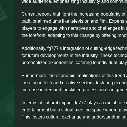
wide audience, emphasizing inclusivity and commu
Current reports highlight the increasing popularity o
traditional mediums like television and film. Experts a
players to engage with narratives and challenges in a
the forefront, adapting to this change by offering inn
Additionally, fg777's integration of cutting-edge techno
for future developments in the industry. These techno
personalized experiences, catering to individual pla
Furthermore, the economic implications of this trend a
creation in tech and creative sectors, fostering eco
increase in demand for skilled professionals in gam
In terms of cultural impact, fg777 plays a crucial role
entertainment but a virtual meeting space where pla
This fosters cultural exchange and understanding, albe