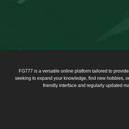
FG777 is a versatile online platform tailored to provid
seeking to expand your knowledge, find new hobbies, or st
friendly interface and regularly updated mat