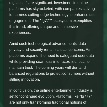
digital shift are significant. Investment in online
platforms has skyrocketed, with companies striving
to harness cutting-edge technology to enhance user
engagement. The "fg777" ecosystem exemplifies
this trend, offering unique and immersive
experiences.
Amid such technological advancements, data
privacy and security remain critical concerns. As
platforms expand, the need to safeguard user data
while providing seamless interfaces is critical to
maintain trust. The coming years will demand
balanced regulations to protect consumers without
stifling innovation.
In conclusion, the online entertainment industry is
set for continued evolution. Platforms like "fg777"
are not only transforming traditional notions of