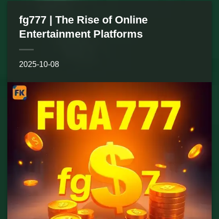
fg777 | The Rise of Online
Entertainment Platforms
2025-10-08