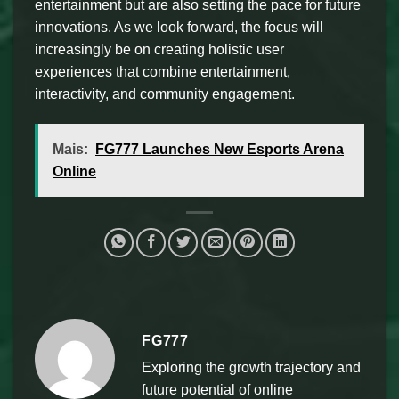
entertainment but are also setting the pace for future
innovations. As we look forward, the focus will
increasingly be on creating holistic user
experiences that combine entertainment,
interactivity, and community engagement.
Mais:
FG777 Launches New Esports Arena
Online
FG777
Exploring the growth trajectory and
future potential of online