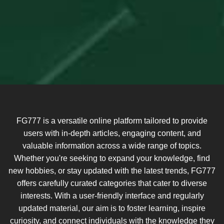
FG777 is a versatile online platform tailored to provide
users with in-depth articles, engaging content, and
valuable information across a wide range of topics.
Whether you're seeking to expand your knowledge, find
new hobbies, or stay updated with the latest trends, FG777
offers carefully curated categories that cater to diverse
interests. With a user-friendly interface and regularly
updated material, our aim is to foster learning, inspire
curiosity, and connect individuals with the knowledge they