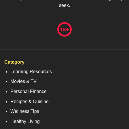
seek.
Category
Learning Resources
Movies & TV
Personal Finance
Recipes & Cuisine
Wellness Tips
Healthy Living