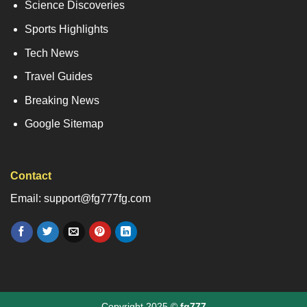
Science Discoveries
Sports Highlights
Tech News
Travel Guides
Breaking News
Google Sitemap
Contact
Email: support@fg777fg.com
Copyright 2025 ©
fg777