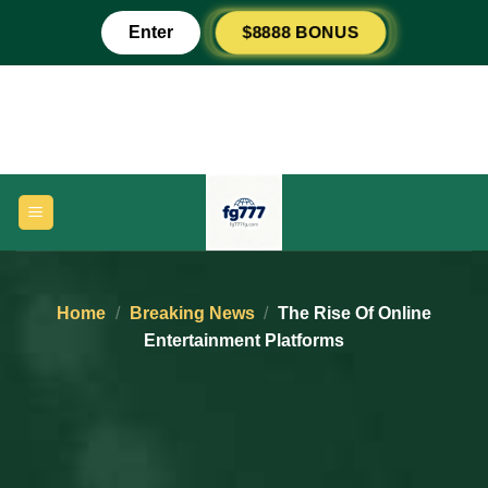
Skip
$8888 BONUS
Enter
to
content
Home
/
Breaking News
/
The Rise Of Online
Entertainment Platforms