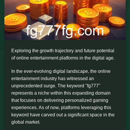
Exploring the growth trajectory and future potential
of online entertainment platforms in the digital age.
In the ever-evolving digital landscape, the online
entertainment industry has witnessed an
unprecedented surge. The keyword "fg777"
represents a niche within this expanding domain
that focuses on delivering personalized gaming
experiences. As of now, platforms leveraging this
keyword have carved out a significant space in the
global market.