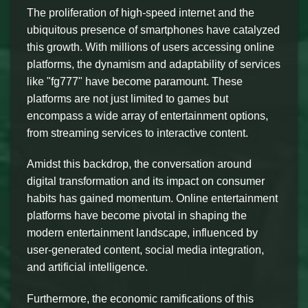
The proliferation of high-speed internet and the
ubiquitous presence of smartphones have catalyzed
this growth. With millions of users accessing online
platforms, the dynamism and adaptability of services
like "fg777" have become paramount. These
platforms are not just limited to games but
encompass a wide array of entertainment options,
from streaming services to interactive content.
Amidst this backdrop, the conversation around
digital transformation and its impact on consumer
habits has gained momentum. Online entertainment
platforms have become pivotal in shaping the
modern entertainment landscape, influenced by
user-generated content, social media integration,
and artificial intelligence.
Furthermore, the economic ramifications of this