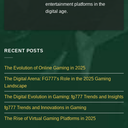
entertainment platforms in the
digital age.
RECENT POSTS
The Evolution of Online Gaming in 2025
The Digital Arena: FG777's Role in the 2025 Gaming
Landscape
The Digital Evolution in Gaming: fg777 Trends and Insights
fg777 Trends and Innovations in Gaming
The Rise of Virtual Gaming Platforms in 2025