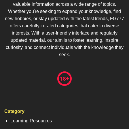
valuable information across a wide range of topics.
Whether you're seeking to expand your knowledge, find
new hobbies, or stay updated with the latest trends, FG777
offers carefully curated categories that cater to diverse
interests. With a user-friendly interface and regularly
updated material, our aim is to foster learning, inspire
curiosity, and connect individuals with the knowledge they
seek.
Category
Learning Resources