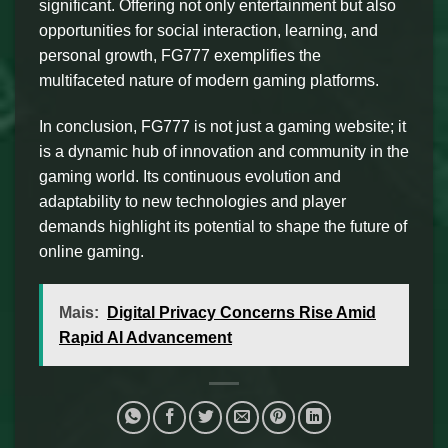
significant. Offering not only entertainment but also
opportunities for social interaction, learning, and
personal growth, FG777 exemplifies the
multifaceted nature of modern gaming platforms.
In conclusion, FG777 is not just a gaming website; it
is a dynamic hub of innovation and community in the
gaming world. Its continuous evolution and
adaptability to new technologies and player
demands highlight its potential to shape the future of
online gaming.
Mais:
Digital Privacy Concerns Rise Amid
Rapid AI Advancement