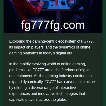
Exploring the gaming-centric ecosystem of FG777,
its impact on players, and the dynamics of online
gaming platforms in today's digital era.
In the rapidly evolving world of online gaming,
platforms like FG777 are at the forefront of digital
entertainment. As the gaming industry continues to
expand dynamically, FG777 has carved out a niche
by offering a diverse range of interactive
experiences and innovative technologies that
captivate players across the globe.