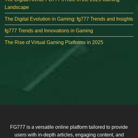
Landscape
The Digital Evolution in Gaming: fg777 Trends and Insights
fg777 Trends and Innovations in Gaming
The Rise of Virtual Gaming Platforms in 2025
FG777 is a versatile online platform tailored to provide
users with in-depth articles, engaging content, and