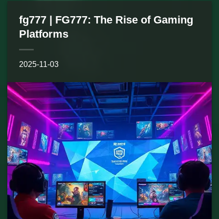
fg777 | FG777: The Rise of Gaming
Platforms
2025-11-03