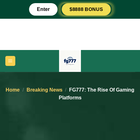
Skip
$8888 BONUS
Enter
to
content
Home
/
Breaking News
/
FG777: The Rise Of Gaming
Platforms