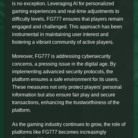
is no exception. Leveraging AI for personalized
gaming experiences and real-time adjustments to
difficulty levels, FG777 ensures that players remain
engaged and challenged. This approach has been
instrumental in maintaining user interest and
fostering a vibrant community of active players.
Moreover, FG777 is addressing cybersecurity
concerns, a pressing issue in the digital age. By
implementing advanced security protocols, the
platform ensures a safe environment for its users.
These measures not only protect players' personal
information but also ensure fair play and secure
transactions, enhancing the trustworthiness of the
platform.
As the gaming industry continues to grow, the role of
platforms like FG777 becomes increasingly