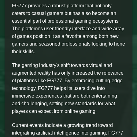
FG777 provides a robust platform that not only
caters to casual gamers but has also become an
essential part of professional gaming ecosystems.
The platform’s user-friendly interface and wide array
of games position it as a favorite among both new
gamers and seasoned professionals looking to hone
their skills.
The gaming industry's shift towards virtual and
augmented reality has only increased the relevance
of platforms like FG777. By embracing cutting-edge
technology, FG777 helps its users dive into
immersive experiences that are both entertaining
and challenging, setting new standards for what
players can expect from online gaming.
Current events indicate a growing trend toward
integrating artificial intelligence into gaming. FG777