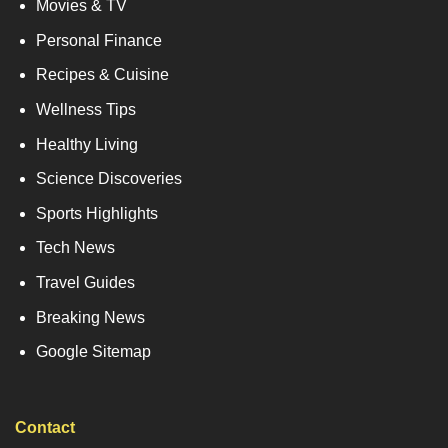
Movies & TV
Personal Finance
Recipes & Cuisine
Wellness Tips
Healthy Living
Science Discoveries
Sports Highlights
Tech News
Travel Guides
Breaking News
Google Sitemap
Contact