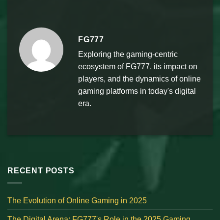
FG777
Exploring the gaming-centric
ecosystem of FG777, its impact on
players, and the dynamics of online
gaming platforms in today's digital
era.
RECENT POSTS
The Evolution of Online Gaming in 2025
The Digital Arena: FG777's Role in the 2025 Gaming